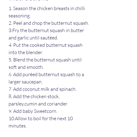
1. Season the chicken breasts in chilli 
seasoning.
2. Peel and chop the butternut squash.
3.Fry the butternut squash in butter 
and garlic until sautéed.
4. Put the cooked butternut squash 
into the blender.
5. Blend the butternut squash until 
soft and smooth. 
6. Add puréed butternut squash to a 
larger saucepan.
7. Add coconut milk and spinach.
8. Add the chicken stock, 
parsley,cumin and coriander.
9. Add baby Sweetcorn.
10.Allow to boil for the next 10 
minutes.