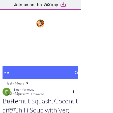
Join us on the
app
The Creative Cook
Delicious meals made with love
Post
Tasty Meals
Eman Mahmoud
Tasty Meals
May 5, 2021
1 min read
Butternut Squash, Coconut
Salads
and Chilli Soup with Veg
Soups