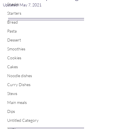
Snacks
Updated:
May 7, 2021
Starters
Bread
Pasta
Dessert
Smoothies
Cookies
Cakes
Noodle dishes
Curry Dishes
Stews
Main meals
Dips
Untitled Category