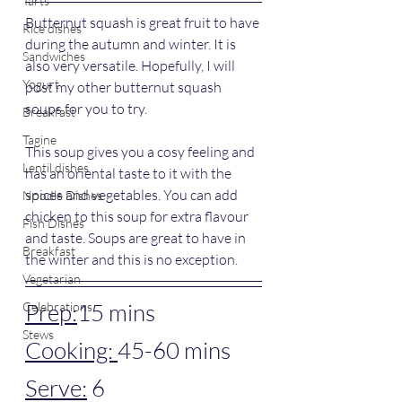
Tarts
Butternut squash is great fruit to have 
Rice dishes
during the autumn and winter. It is 
Sandwiches
also very versatile. Hopefully, I will 
Yogurt
post my other butternut squash 
soups for you to try. 
Breakfast
Tagine
This soup gives you a cosy feeling and 
Lentil dishes
has an oriental taste to it with the 
spices and vegetables. You can add 
Noodle Dishes
chicken to this soup for extra flavour 
Fish Dishes
and taste. Soups are great to have in 
Breakfast
the winter and this is no exception. 
Vegetarian
Prep:
15 mins
Celebrations
Stews
Cooking: 
45-60 mins
Serve:
 6