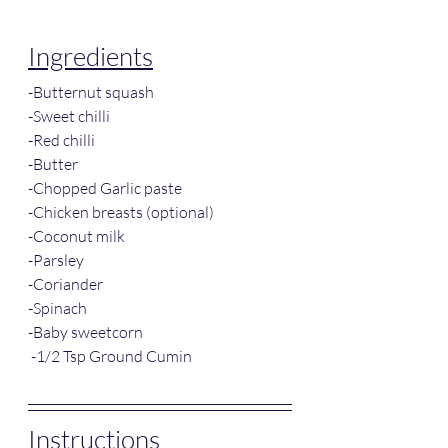
Ingredients
-Butternut squash
-Sweet chilli
-Red chilli
-Butter
-Chopped Garlic paste
-Chicken breasts (optional)
-Coconut milk
-Parsley
-Coriander
-Spinach
-Baby sweetcorn
 -1/2 Tsp Ground Cumin
Instructions