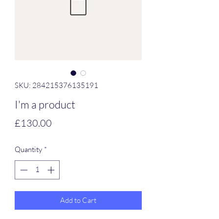
SKU: 284215376135191
I'm a product
Price
£130.00
Quantity
*
Add to Cart