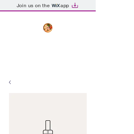
Join us on the
app
The Creative Cook
Delicious meals made with love