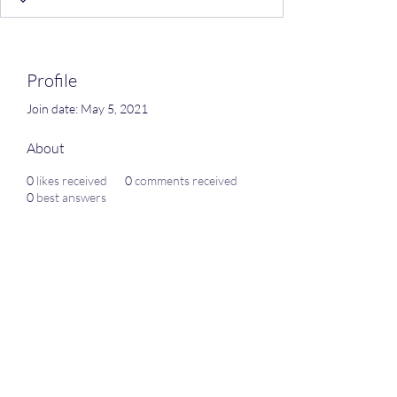
Profile
Join date: May 5, 2021
About
0
likes received
0
comments received
0
best answers
Subscribe Form
Submit