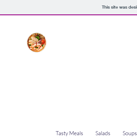
This site was des
The Creative Cook
Delicious meals made with love
Home
Blog
Shop
Plans & Pricing
Tasty Meals
Salads
Soups