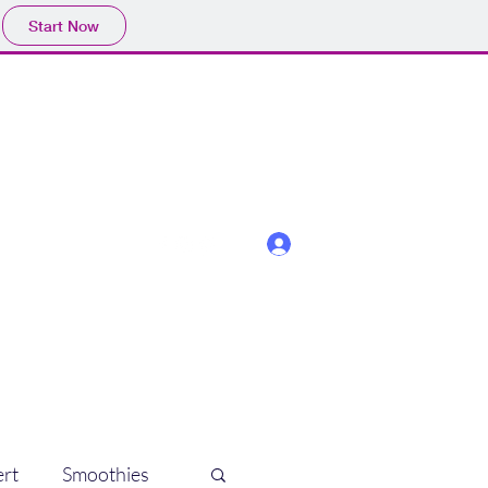
Start Now
Log In
rt
Smoothies