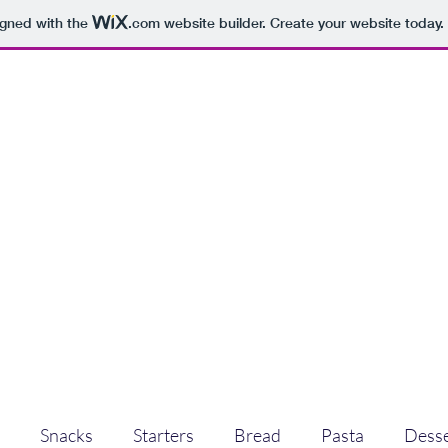
igned with the
.com
website builder. Create your website today.
Snacks
Starters
Bread
Pasta
Desse