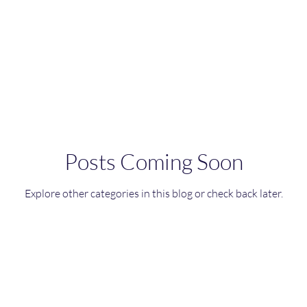
le dishes
Curry Dishes
Stews
Main meals
Rice dishes
Sandwiches
Yogurt
Breakfas
hes
Fish Dishes
Breakfast
Vegetarian
Ce
Posts Coming Soon
Explore other categories in this blog or check back later.