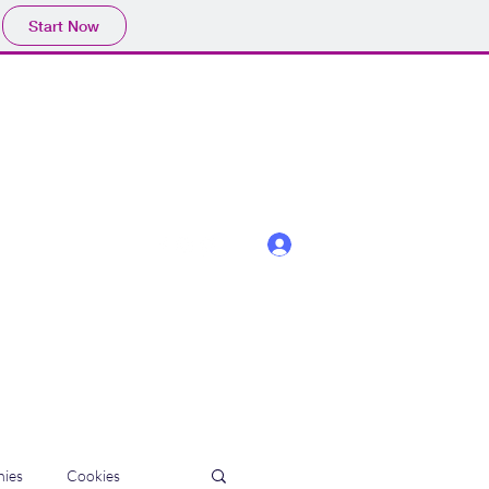
Start Now
Log In
ies
Cookies