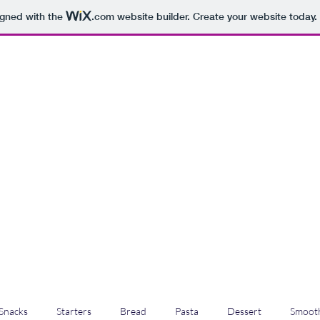
igned with the
.com
website builder. Create your website today.
Snacks
Starters
Bread
Pasta
Dessert
Smooth