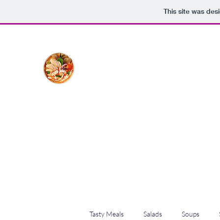
This site was des
The Creative Cook
Delicious meals made with love
Home
Blog
Shop
Plans & Pricing
Tasty Meals
Salads
Soups