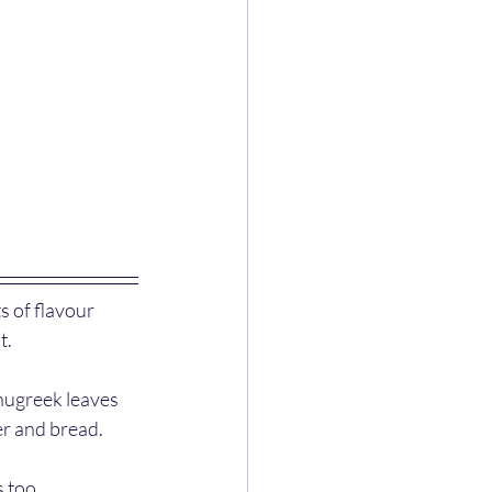
s of flavour 
. 
enugreek leaves 
er and bread.
 too. 