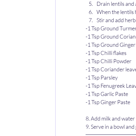
Drain lentils and
When the lentils 
Stir and add her
-1 Tsp Ground Turmer
-1 Tsp Ground Coria
-1 Tsp Ground Ginger
-1 Tsp Chilli flakes
-1 Tsp Chilli Powder 
-1 Tsp Coriander leav
-1 Tsp Parsley
-1 Tsp Fenugreek Lea
-1 Tsp Garlic Paste
-1 Tsp Ginger Paste
8. Add milk and water 
9. Serve in a bowl and 