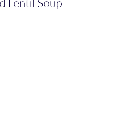
d Lentil Soup