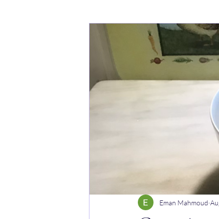
Cakes
Noodle dishes
Cur
Rice dishes
Sandwiches
Y
Breakfast
Vegetarian
Cel
Eman Mahmoud
Au