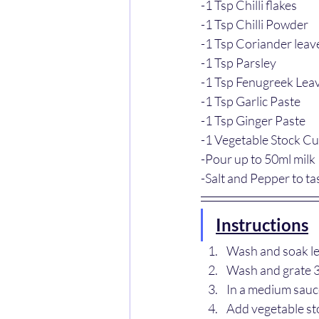
-1 Tsp Chilli flakes
-1 Tsp Chilli Powder 
-1 Tsp Coriander leav
-1 Tsp Parsley
-1 Tsp Fenugreek Lea
-1 Tsp Garlic Paste
-1 Tsp Ginger Paste
-1 Vegetable Stock C
-Pour up to 50ml milk
-Salt and Pepper to ta
Instructions
Wash and soak len
Wash and grate 3 
In a medium saucep
Add vegetable st