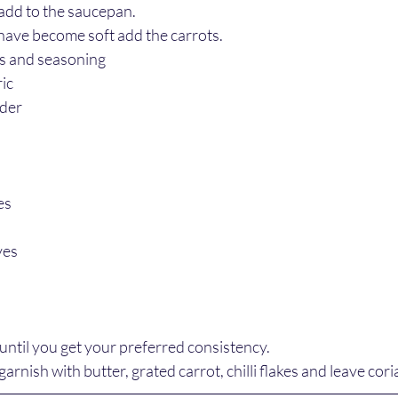
 add to the saucepan.
have become soft add the carrots.
bs and seasoning
ic
nder
es
ves
until you get your preferred consistency.
garnish with butter, grated carrot, chilli flakes and leave cor