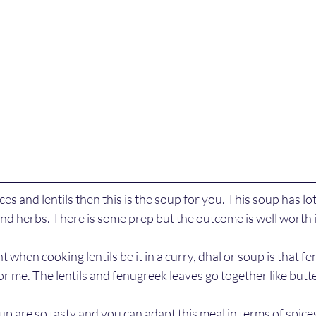
ices and lentils then this is the soup for you. This soup has lot
 and herbs. There is some prep but the outcome is well worth it
 when cooking lentils be it in a curry, dhal or soup is that f
or me. The lentils and fenugreek leaves go together like butt
up are so tasty and you can adapt this meal in terms of spices