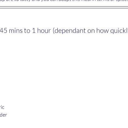
45 mins to 1 hour (dependant on how quickly 
ic
nder