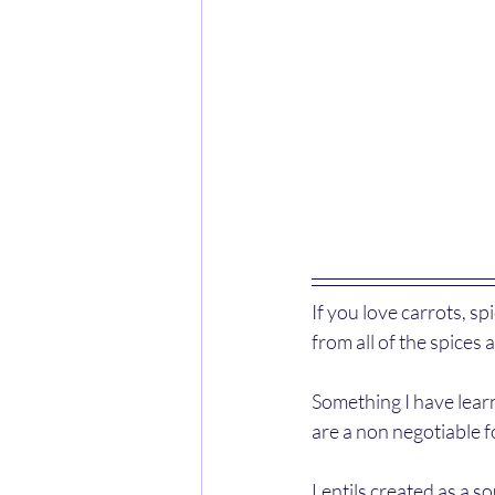
If you love carrots, sp
from all of the spices
Something I have learnt
are a non negotiable f
Lentils created as a so