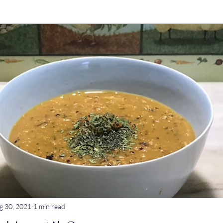
ry Dishes
Stews
Main meals
Dips
Untitled Catego
ogurt
Breakfast
Tagine
Lentil dishes
Noodle Dishe
ebrations
Stews
g 30, 2021
1 min read