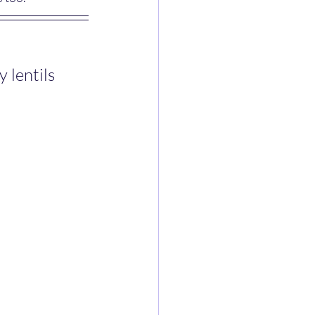
lentils 