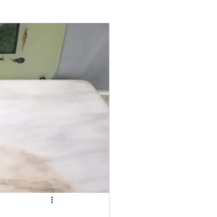
ry
Tarts
s
Fish Dishes