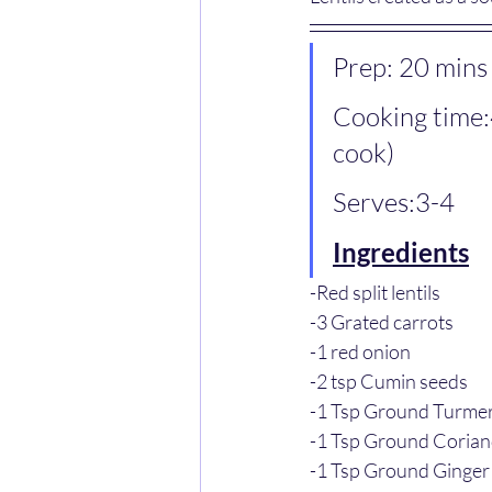
Prep: 20 mins
Cooking time:
cook)
Serves:3-4
Ingredients
-Red split lentils
-3 Grated carrots
-1 red onion
-2 tsp Cumin seeds
-1 Tsp Ground Turmer
-1 Tsp Ground Coria
-1 Tsp Ground Ginger