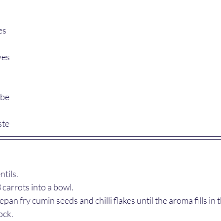
es
ves
ube
ste
tils.
carrots into a bowl.
an fry cumin seeds and chilli flakes until the aroma fills in t
ock.