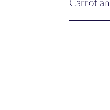
Carrot an