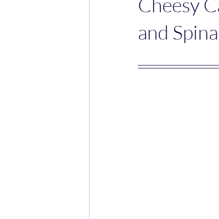
Cheesy C
and Spin