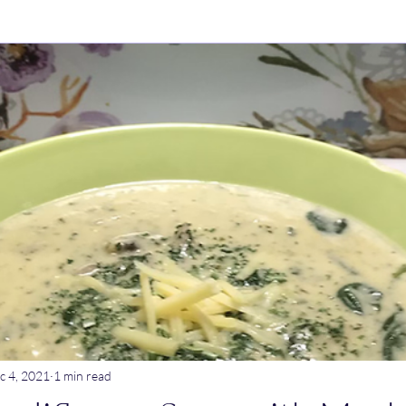
ry Dishes
Stews
Main meals
Dips
Untitled Catego
ogurt
Breakfast
Tagine
Lentil dishes
Noodle Dishe
ebrations
Stews
c 4, 2021
1 min read