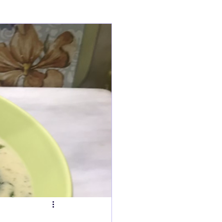
ry
Tarts
s
Fish Dishes