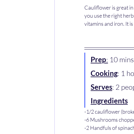
Cauliflower is great i
you use the right herb
vitamins and iron. It i
Prep
:
 10 mins
Cooking
: 1 h
Serves
: 2 peo
Ingredients
-1/2 cauliflower (broke
-6 Mushrooms chopp
-2 Handfuls of spinach