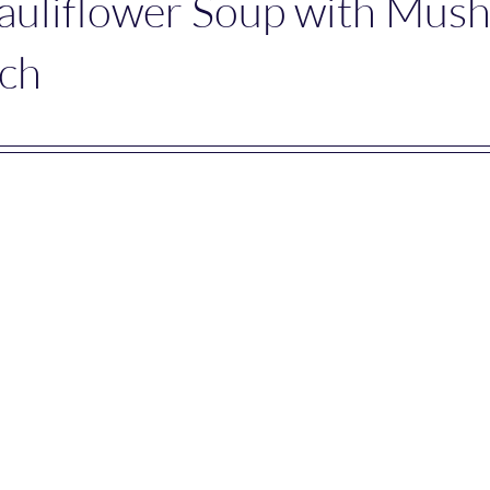
auliflower Soup with Mus
ach