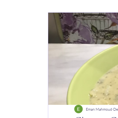
Cakes
Noodle dishes
Cur
Rice dishes
Sandwiches
Y
Breakfast
Vegetarian
Cel
Eman Mahmoud
De