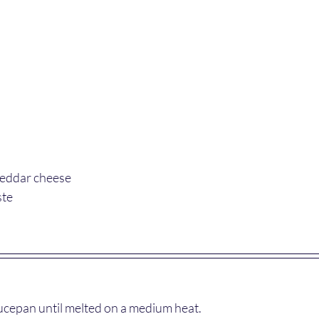
heddar cheese
ste
aucepan until melted on a medium heat.