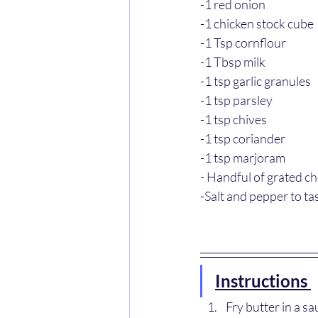
-1 red onion
-1 chicken stock cube
-1 Tsp cornflour
-1 Tbsp milk
-1 tsp garlic granules
-1 tsp parsley
-1 tsp chives
-1 tsp coriander
-1 tsp marjoram
- Handful of grated c
-Salt and pepper to ta
Instructions 
Fry butter in a s