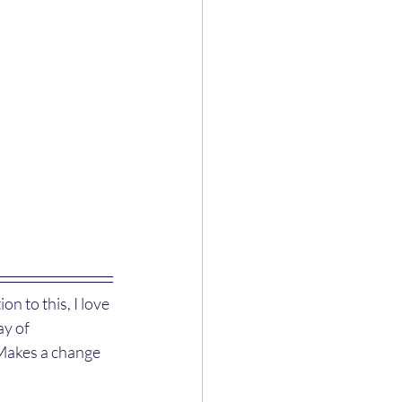
n to this, I love 
ay of 
 Makes a change 