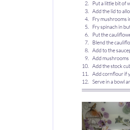
Put a little bit o
Add the lid to al
Fry mushrooms in 
Fry spinach in but
Put the cauliflowe
Blend the caulifl
Add to the saucep
Add mushrooms a
Add the stock cub
Add cornflour if 
Serve in a bowl 