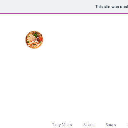
This site was des
The Creative Cook
Delicious meals made with love
Home
Blog
Shop
Plans & Pricing
Tasty Meals
Salads
Soups