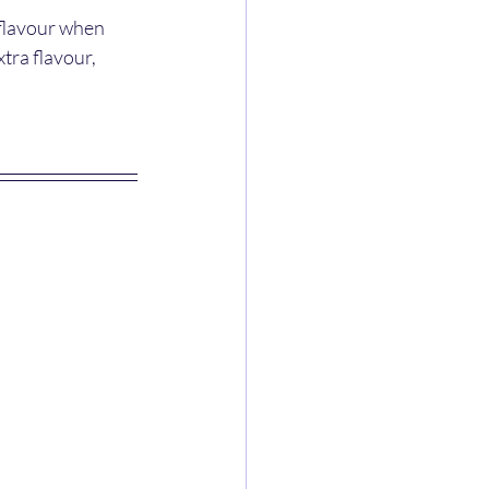
 flavour when 
tra flavour, 