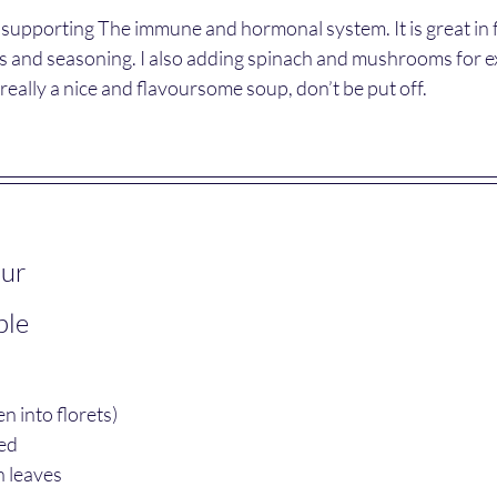
n supporting The immune and hormonal system. It is great in
s and seasoning. I also adding spinach and mushrooms for ex
s really a nice and flavoursome soup, don’t be put off.
our
ple
n into florets) 
ed
 leaves 