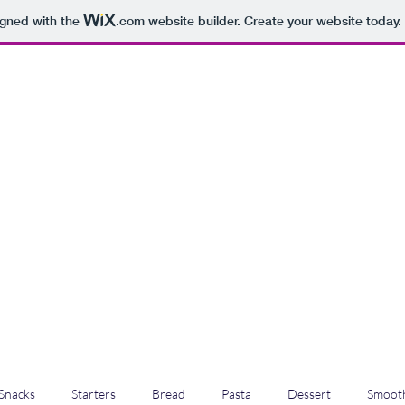
igned with the
.com
website builder. Create your website today.
Snacks
Starters
Bread
Pasta
Dessert
Smooth