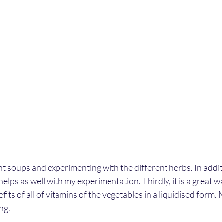
t soups and experimenting with the different herbs. In additio
elps as well with my experimentation. Thirdly, it is a great w
fits of all of vitamins of the vegetables in a liquidised form.
ng.