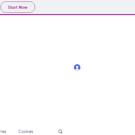
Start Now
Log In
ies
Cookies