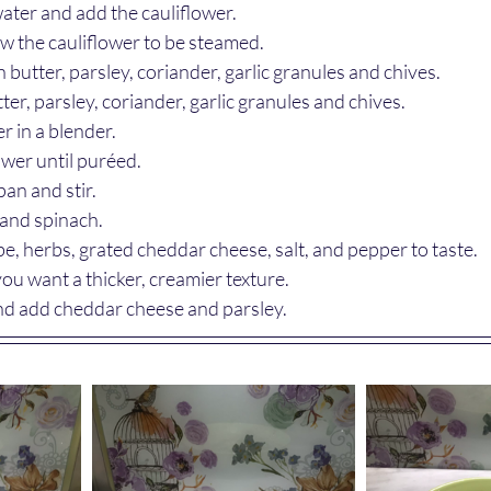
f water and add the cauliflower.
low the cauliflower to be steamed.
butter, parsley, coriander, garlic granules and chives.
ter, parsley, coriander, garlic granules and chives.
r in a blender.
ower until puréed.
an and stir.
nd spinach.
e, herbs, grated cheddar cheese, salt, and pepper to taste.
you want a thicker, creamier texture.
and add cheddar cheese and parsley.