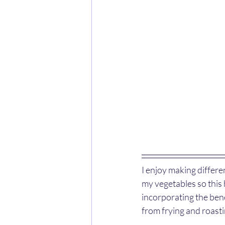
I enjoy making differen
my vegetables so this h
incorporating the bene
from frying and roasti