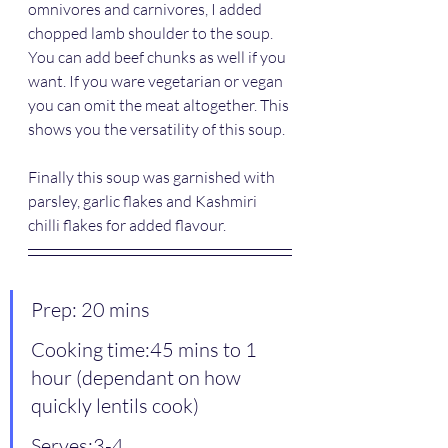
omnivores and carnivores, I added 
chopped lamb shoulder to the soup. 
You can add beef chunks as well if you 
want. If you ware vegetarian or vegan 
you can omit the meat altogether. This 
shows you the versatility of this soup.
Finally this soup was garnished with 
parsley, garlic flakes and Kashmiri 
chilli flakes for added flavour.
Prep: 20 mins
Cooking time:45 mins to 1 
hour (dependant on how 
quickly lentils cook)
Serves:3-4