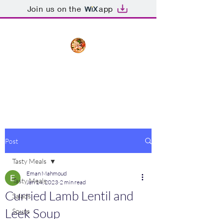
Join us on the
app
The Creative Cook
Delicious meals made with love
Post
Tasty Meals
Eman Mahmoud
Tasty Meals
Jan 14, 2023
2 min read
Curried Lamb Lentil and
Salads
Leek Soup
Soups