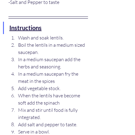
-Salt and Pepper to taste
Instructions
Wash and soak lentils.
Boil the lentils in a medium sized 
saucepan.
In a medium saucepan add the 
herbs and seasoning.
In a medium saucepan fry the 
meat in the spices
Add vegetable stock.
When the lentils have become 
soft add the spinach
Mix and stir until food is fully 
integrated.
Add salt and pepper to taste.
Serve in a bowl.