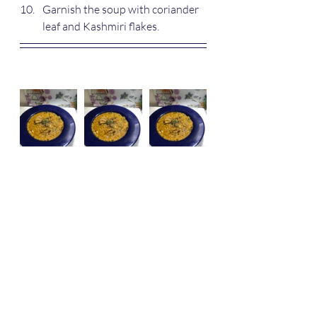
Garnish the soup with coriander 
leaf and Kashmiri flakes.