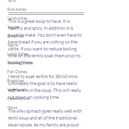
Tarts
Rice dishes
Sandwiches
This is a great soup to have. It is 
Yogurt
healthy and spicy. In addition it is 
quick to make.
You don’t even have to 
Breakfast
have bread if you are cutting on the 
Tagine
carbs. If you want to reduce boiling 
Lentil dishes
time on the lentils soak them prior to 
boiling them. 
Noodle Dishes
Fish Dishes
I tend to soak lentils for 30-60 mins. 
Breakfast
Ultimately the goal is to have really 
Vegetarian
soft lentils in the soup. This will really 
cut down on cooking time.
Celebrations
Stews
The silky spinach goes really well with 
lentil soup and all of the traditional 
Asian spices. As my family are proud 