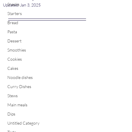
Snacks
Updated:
Jan 3, 2025
Starters
Bread
Pasta
Dessert
Smoothies
Cookies
Cakes
Noodle dishes
Curry Dishes
Stews
Main meals
Dips
Untitled Category