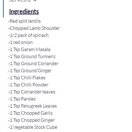
Ingredients
-Red split lentils
-Chopped Lamb Shoulder
-1/2 pack of spinach 
-1 red onion
-1 Tsp Garam Masala
-1 Tsp Ground Turmeric
-1 Tsp Ground Coriander
-1 Tsp Ground Ginger
-1 Tsp Chilli Flakes
-1 Tsp Chilli Powder 
-1 Tsp Coriander leaves
-1 Tsp Parsley
-1 Tsp Fenugreek Leaves
-1 Tsp Chopped Garlic
-1 Tsp Chopped Ginger
-1 Vegetable Stock Cube