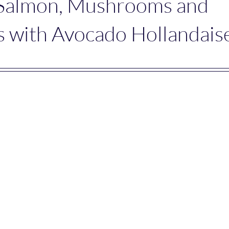
 Salmon, Mushrooms and
 with Avocado Hollandais