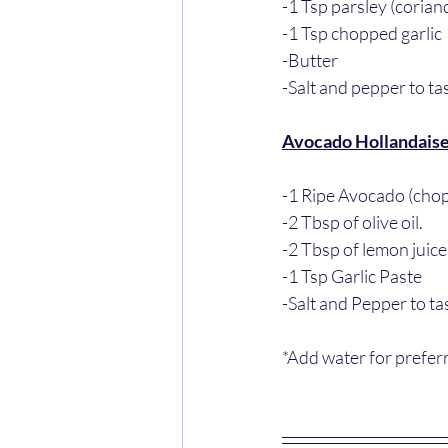
-1 Tsp parsley (corian
-1 Tsp chopped garlic 
-Butter
-Salt and pepper to ta
Avocado Hollandais
-1 Ripe Avocado (cho
-2 Tbsp of olive oil. 
-2 Tbsp of lemon juice
-1 Tsp Garlic Paste
-Salt and Pepper to ta
*Add water for prefer