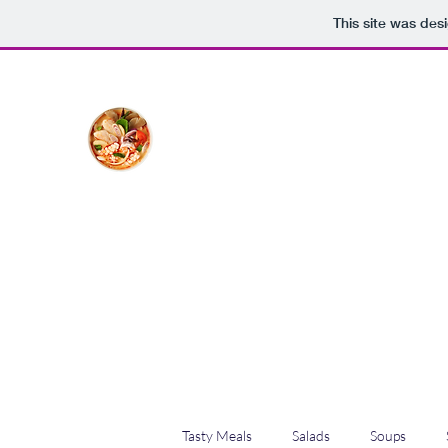
This site was des
The Creative Cook
Delicious meals made with love
Home
Blog
Shop
Plans & Pricing
Tasty Meals
Salads
Soups