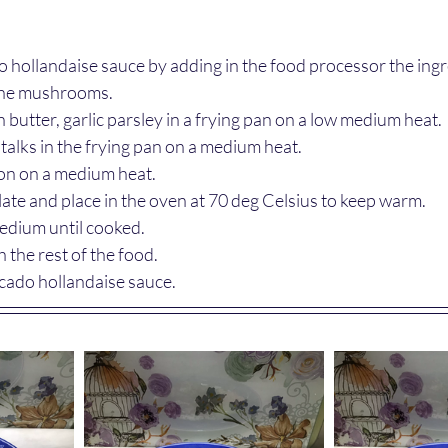
 hollandaise sauce by adding in the food processor the ing
the mushrooms.
butter, garlic parsley in a frying pan on a low medium heat.
talks in the frying pan on a medium heat.
mon on a medium heat.
late and place in the oven at 70 deg Celsius to keep warm.
edium until cooked.
 the rest of the food.
cado hollandaise sauce.