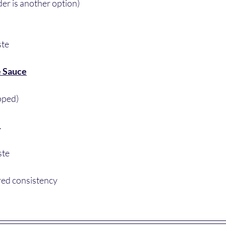
der is another option)
ste
e Sauce
pped)
.
ste 
red consistency 