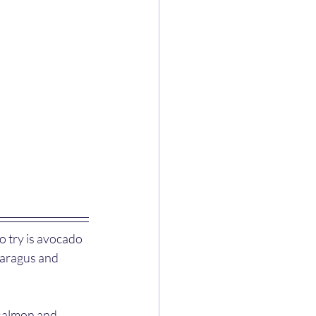
 try is avocado 
paragus and 
 salmon and 