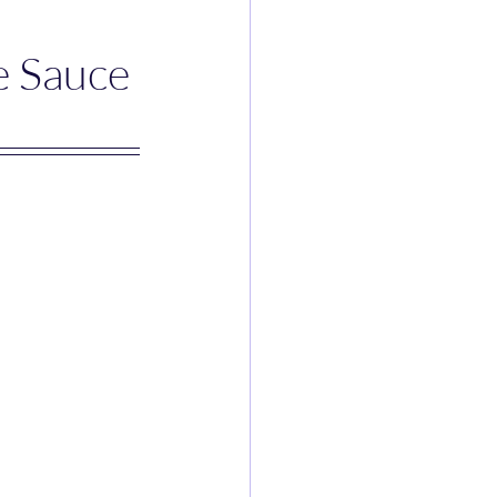
e Sauce