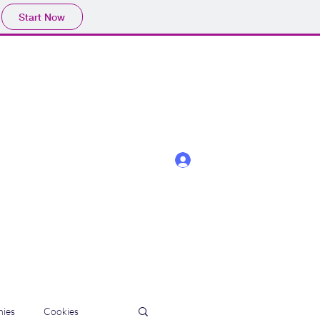
Start Now
Log In
ies
Cookies