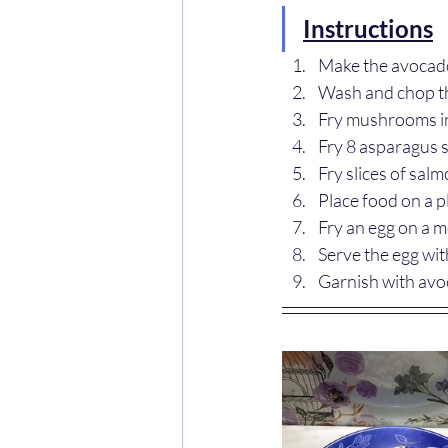
Instructions
Make the avocado
Wash and chop 
Fry mushrooms in 
Fry 8 asparagus s
Fry slices of sal
Place food on a p
Fry an egg on a m
Serve the egg with
Garnish with avo