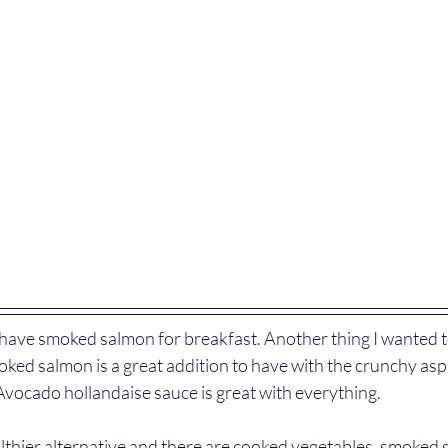
 have smoked salmon for breakfast. Another thing I wanted to
oked salmon is a great addition to have with the crunchy as
vocado hollandaise sauce is great with everything.
althier alternative and there are cooked vegetables, smoked