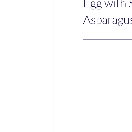
Egg with
Asparagus