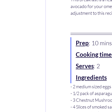
avocado for your omeg
adjustment to this reci
Prep
: 10 mins
Cooking time
Serves
: 2
Ingredients
- 2 medium sized eggs
- 1/2 pack of asparag
- 3 Chestnut Mushro
- 4 Slices of smoked s