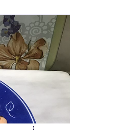
ry
Tarts
s
Fish Dishes