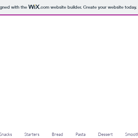
igned with the
.com
website builder. Create your website today.
Snacks
Starters
Bread
Pasta
Dessert
Smooth