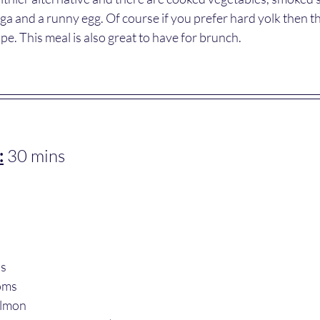
a and a runny egg. Of course if you prefer hard yolk then th
pe. This meal is also great to have for brunch.
:
 30 mins
us
oms 
almon 