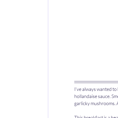
I’ve always wanted to
hollandaise sauce. Sm
garlicky mushrooms. A
This breakfast is a he