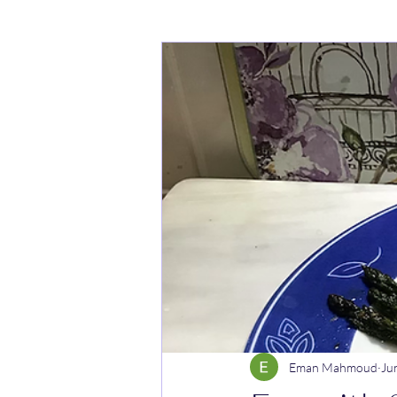
Cakes
Noodle dishes
Cur
Rice dishes
Sandwiches
Y
Breakfast
Vegetarian
Cel
Eman Mahmoud
Ju