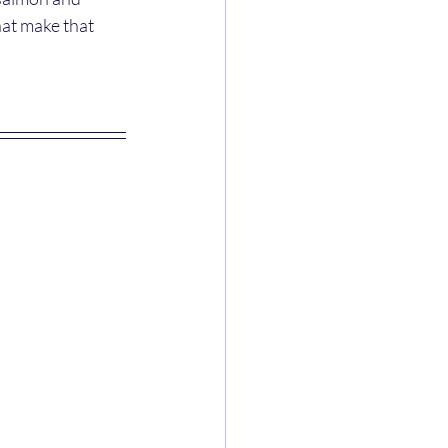
at make that 