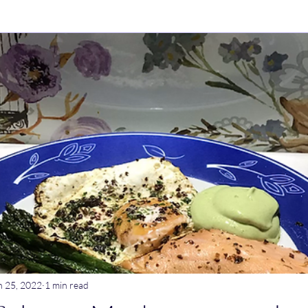
ry Dishes
Stews
Main meals
Dips
Untitled Catego
ogurt
Breakfast
Tagine
Lentil dishes
Noodle Dishe
ebrations
Stews
n 25, 2022
1 min read