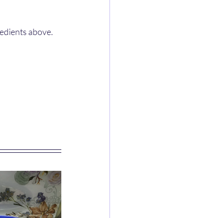
redients above.