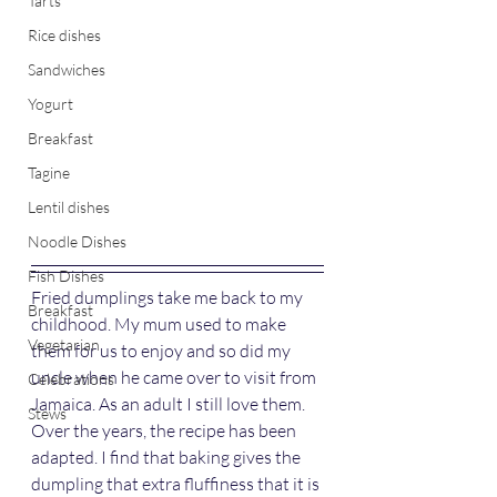
Tarts
Rice dishes
Sandwiches
Yogurt
Breakfast
Tagine
Lentil dishes
Noodle Dishes
Fish Dishes
Fried dumplings take me back to my 
Breakfast
childhood. My mum used to make 
Vegetarian
them for us to enjoy and so did my 
uncle when he came over to visit from 
Celebrations
Jamaica. As an adult I still love them. 
Stews
Over the years, the recipe has been 
adapted. I find that baking gives the 
dumpling that extra fluffiness that it is 