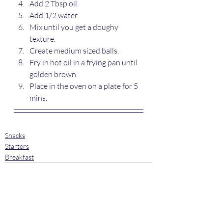
Add 2 Tbsp oil.
Add 1/2 water.
Mix until you get a doughy 
texture.
Create medium sized balls.
Fry in hot oil in a frying pan until 
golden brown.
Place in the oven on a plate for 5 
mins.
Snacks
Starters
Breakfast