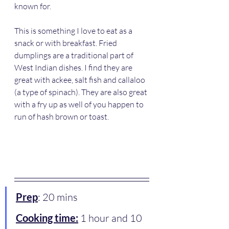
known for.
This is something I love to eat as a 
snack or with breakfast. Fried 
dumplings are a traditional part of 
West Indian dishes. I find they are 
great with ackee, salt fish and callaloo 
(a type of spinach). They are also great 
with a fry up as well of you happen to 
run of hash brown or toast.  
Prep
: 20 mins
Cooking time:
 1 hour and 10 