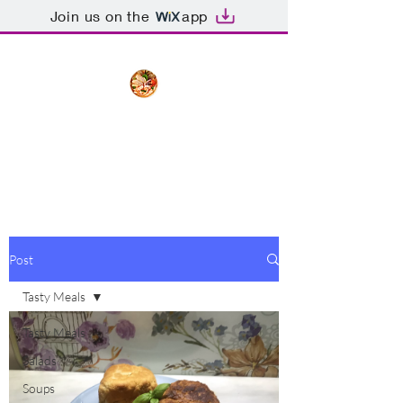
Join us on the
app
The Creative Cook
Delicious meals made with love
Post
Tasty Meals
Tasty Meals
Salads
Soups