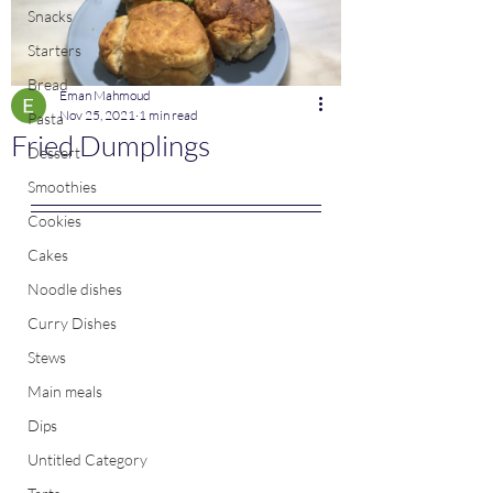
Snacks
Starters
Bread
Eman Mahmoud
Nov 25, 2021
1 min read
Pasta
Fried Dumplings
Dessert
Smoothies
Cookies
Cakes
Noodle dishes
Curry Dishes
Stews
Main meals
Dips
Untitled Category