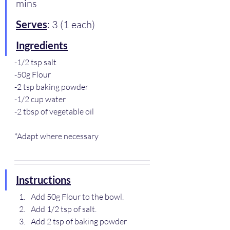
mins
Serves
: 3 (1 each)
Ingredients
-1/2 tsp salt
-50g Flour
-2 tsp baking powder
-1/2 cup water
-2 tbsp of vegetable oil
*Adapt where necessary
Instructions
Add 50g Flour to the bowl.
Add 1/2 tsp of salt.
Add 2 tsp of baking powder