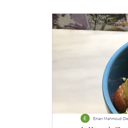
Cakes
Noodle dishes
Cur
Rice dishes
Sandwiches
Y
Breakfast
Vegetarian
Cel
Eman Mahmoud
De