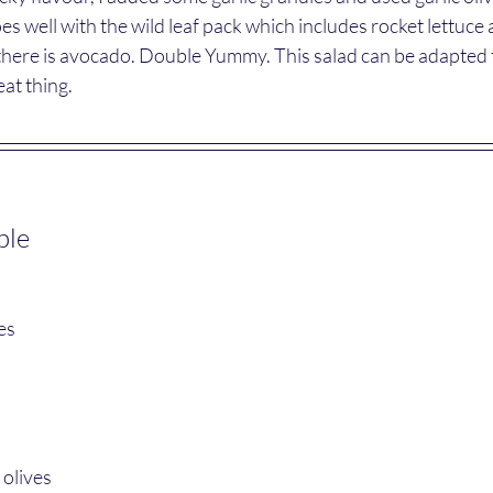
 well with the wild leaf pack which includes rocket lettuce 
here is avocado. Double Yummy. This salad can be adapted 
eat thing.
ple
es 
 olives