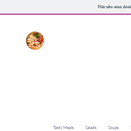
This site was des
The Creative Cook
Delicious meals made with love
Home
Blog
Shop
Plans & Pricing
Tasty Meals
Salads
Soups