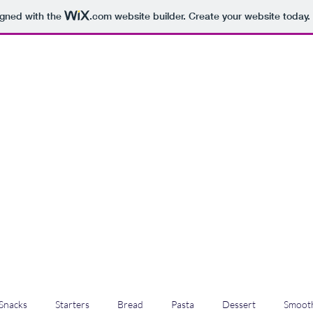
igned with the
.com
website builder. Create your website today.
Snacks
Starters
Bread
Pasta
Dessert
Smooth