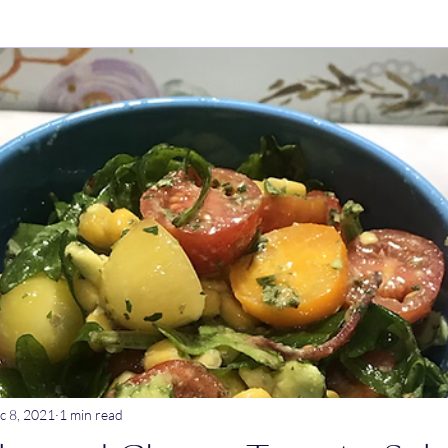
ry Dishes
Stews
Main meals
Dips
Untitled Catego
ogurt
Breakfast
Tagine
Lentil dishes
Noodle Dishe
ebrations
Stews
c 8, 2021
1 min read