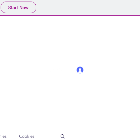
Start Now
Log In
ies
Cookies