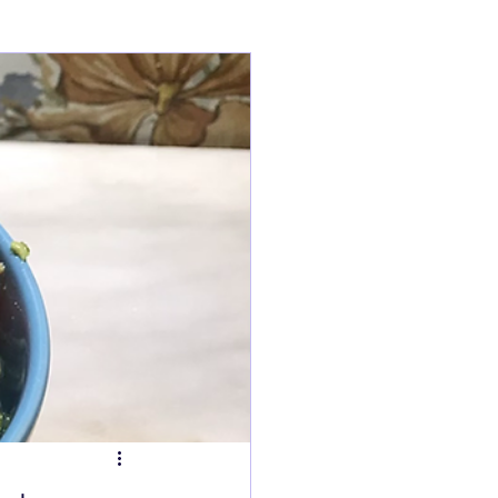
ry
Tarts
s
Fish Dishes