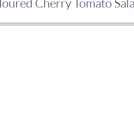
loured Cherry Tomato Sal