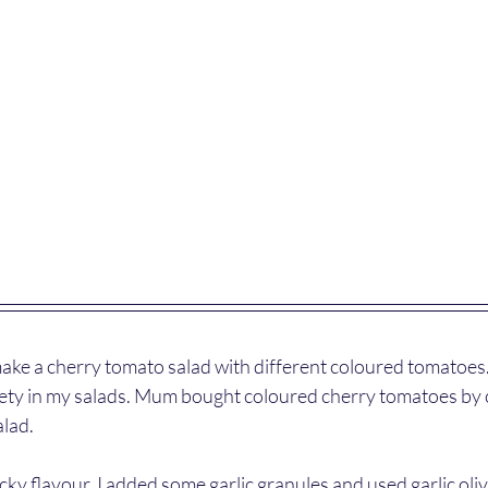
ake a cherry tomato salad with different coloured tomatoes. 
riety in my salads. Mum bought coloured cherry tomatoes by 
alad. 
licky flavour, I added some garlic granules and used garlic oliv