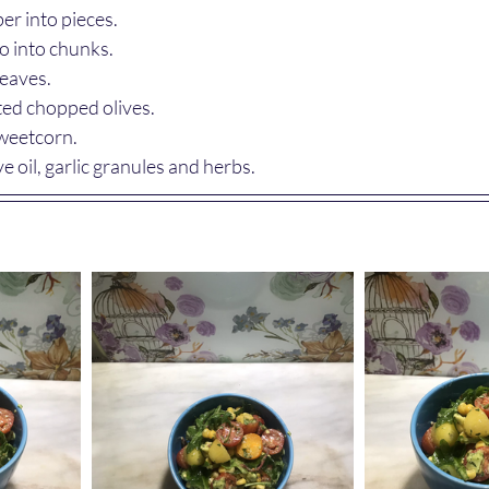
r into pieces.
 into chunks.
leaves.
ted chopped olives.
sweetcorn.
ve oil, garlic granules and herbs.