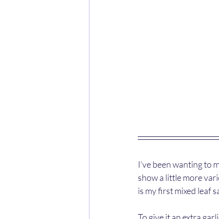
I’ve been wanting to m
show a little more va
is my first mixed leaf s
To give it an extra gar