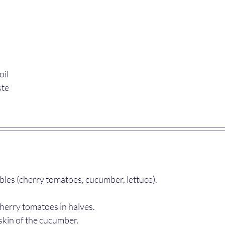
oil
ste
bles (cherry tomatoes, cucumber, lettuce).
herry tomatoes in halves.
skin of the cucumber.