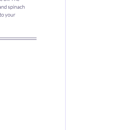
and spinach 
to your 