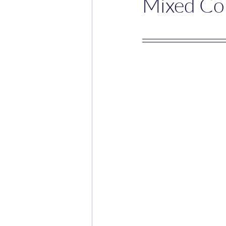
Mixed Co