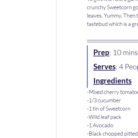
crunchy Sweetcorn goes
leaves. Yummy. Then t
tastebud which is a gr
Prep
: 10 mins
Serves
: 4 Peo
Ingredients
-Mixed cherry tomato
-1/3 cucumber 
-1 tin of Sweetcorn 
-Wild leaf pack 
-1 Avocado
-Black chopped pitted