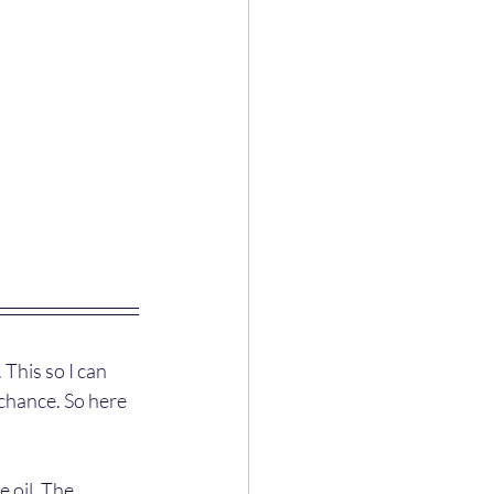
This so I can 
chance. So here 
e oil. The 