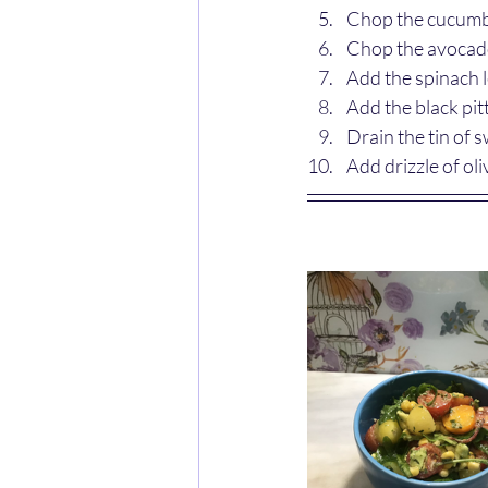
Chop the cucumbe
Chop the avocado
Add the spinach 
Add the black pit
Drain the tin of 
Add drizzle of oli