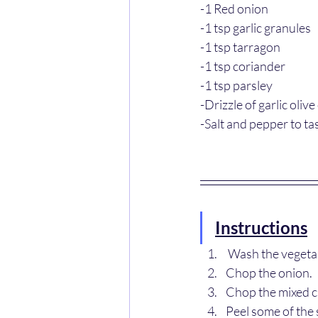
-1 Red onion
-1 tsp garlic granules
-1 tsp tarragon
-1 tsp coriander
-1 tsp parsley
-Drizzle of garlic olive 
-Salt and pepper to ta
Instructions
 Wash the vegeta
Chop the onion.
Chop the mixed c
Peel some of the 