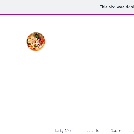
This site was des
The Creative Cook
Delicious meals made with love
Home
Blog
Shop
Plans & Pricing
Tasty Meals
Salads
Soups