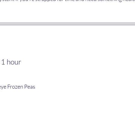
 1 hour
seye Frozen Peas