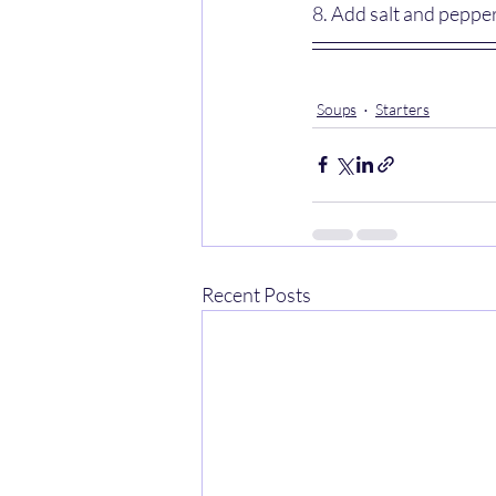
8. Add salt and pepper
Soups
Starters
Recent Posts