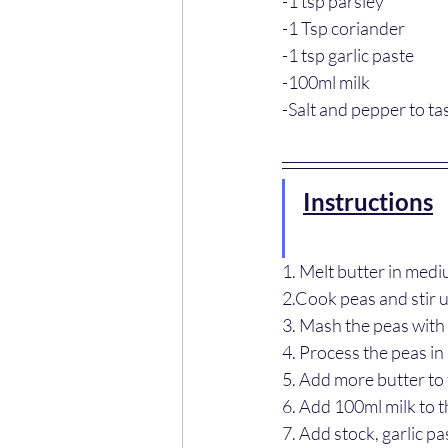
-1 tsp parsley
-1 Tsp coriander
-1 tsp garlic paste
-100ml milk
-Salt and pepper to ta
Instructions
1. Melt butter in med
2.Cook peas and stir u
3. Mash the peas with 
4. Process the peas in
5. Add more butter to
6. Add 100ml milk to 
7. Add stock, garlic pa