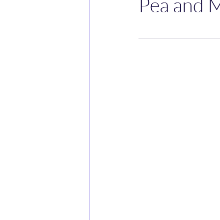
Pea and 