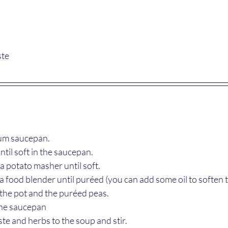
ste
ium saucepan.
ntil soft in the saucepan.
a potato masher until soft.
 a food blender until puréed (you can add some oil to soften 
 the pot and the puréed peas.
the saucepan
ste and herbs to the soup and stir.