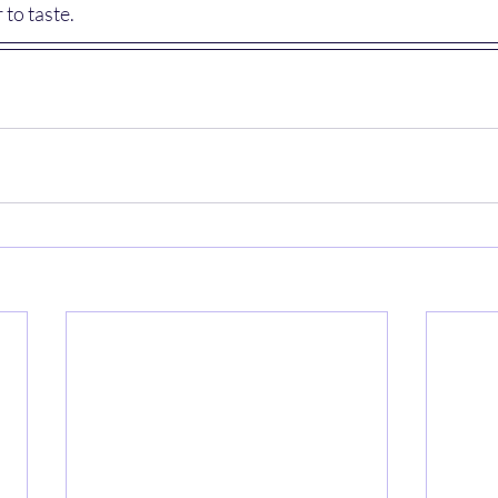
 to taste.