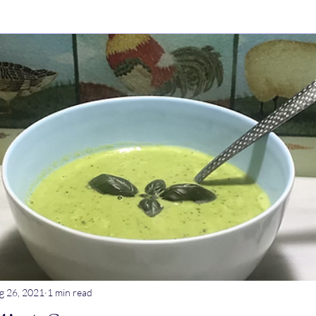
ry Dishes
Stews
Main meals
Dips
Untitled Catego
ogurt
Breakfast
Tagine
Lentil dishes
Noodle Dishe
ebrations
Stews
g 26, 2021
1 min read