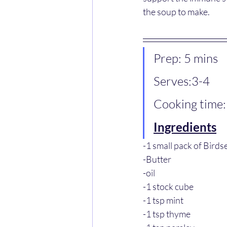
the soup to make.
Prep: 5 mins
Serves:3-4
Cooking time:
Ingredients
-1 small pack of Bird
-Butter
-oil
-1 stock cube
-1 tsp mint
-1 tsp thyme