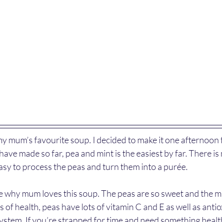
y mum’s favourite soup. I decided to make it one afternoon f
 have made so far, pea and mint is the easiest by far. There i
easy to process the peas and turn them into a purée.
 see why mum loves this soup. The peas are so sweet and the 
 of health, peas have lots of vitamin C and E as well as antio
stem. If you’re strapped for time and need something healthy