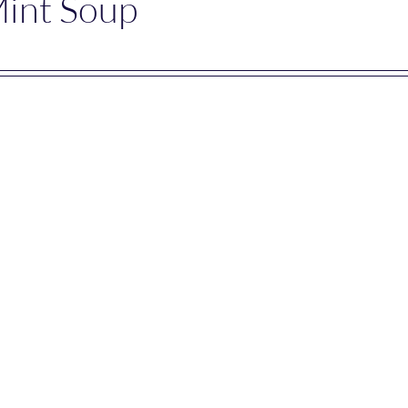
Mint Soup