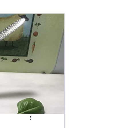
ry
Tarts
s
Fish Dishes