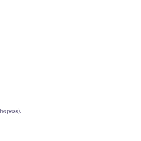
the peas).