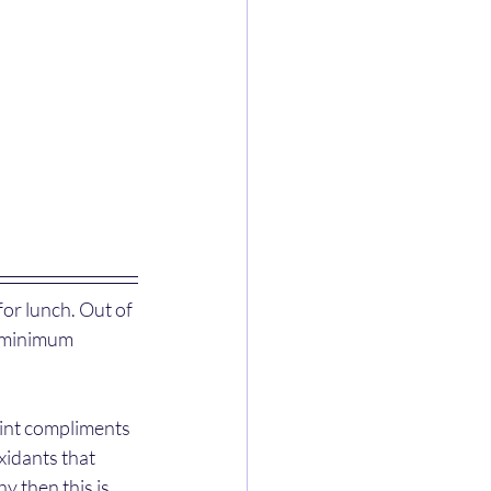
or lunch. Out of 
s minimum 
mint compliments 
xidants that 
 then this is 