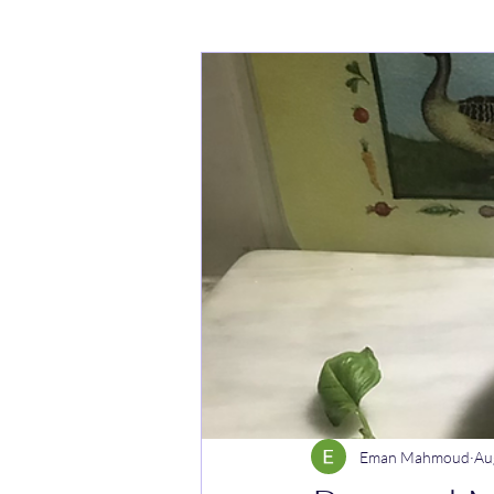
Cakes
Noodle dishes
Cur
Rice dishes
Sandwiches
Y
Breakfast
Vegetarian
Cel
Eman Mahmoud
Au