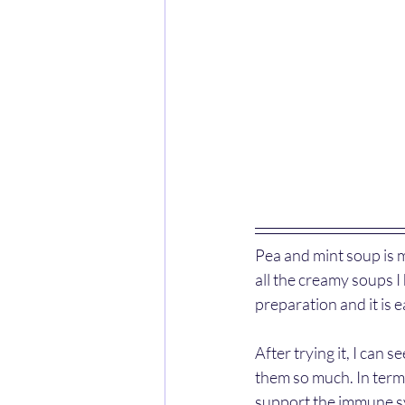
Pea and mint soup is m
all the creamy soups I
preparation and it is 
After trying it, I can
them so much. In terms
support the immune sy