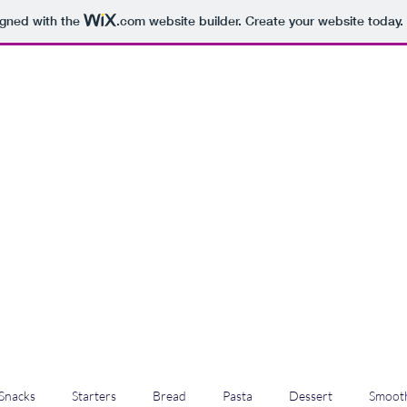
igned with the
.com
website builder. Create your website today.
Snacks
Starters
Bread
Pasta
Dessert
Smooth