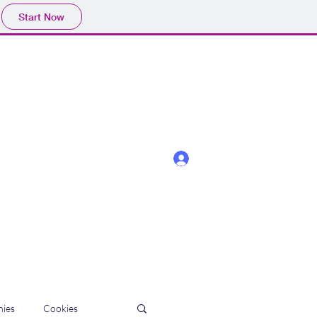
Start Now
Log In
ies
Cookies