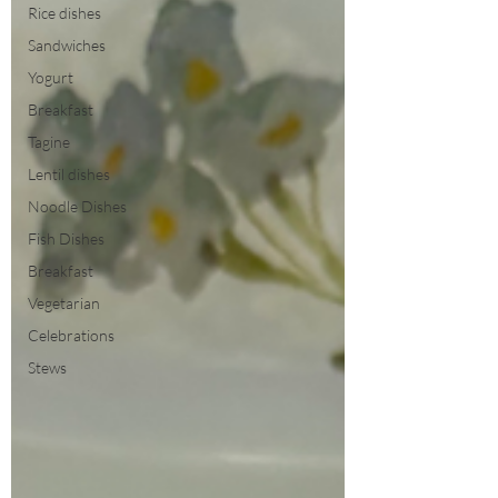
Rice dishes
Sandwiches
Yogurt
Breakfast
Tagine
Lentil dishes
Noodle Dishes
Fish Dishes
Breakfast
Vegetarian
Celebrations
Stews