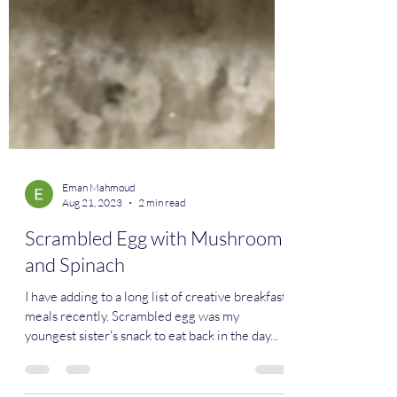
Eman Mahmoud
Aug 21, 2023
2 min read
Scrambled Egg with Mushrooms
and Spinach
I have adding to a long list of creative breakfast
meals recently. Scrambled egg was my
youngest sister's snack to eat back in the day...