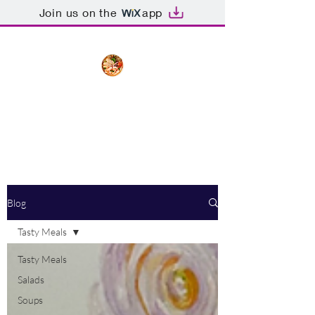
Join us on the
app
The Creative Cook
Delicious meals made with love
Blog
Tasty Meals
Tasty Meals
Salads
Soups