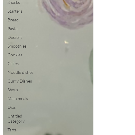
Snacks
Starters
Bread
Pasta
Dessert
Smoothies
Cookies
Cakes
Noodle dishes
Curry Dishes
Stews
Main meals
Dips
Untitled
Category
Tarts