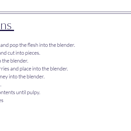
ns 
 and pop the flesh into the blender.
nd cut into pieces.
 the blender.
ies and place into the blender.
ney into the blender.
.
ontents until pulpy.
es