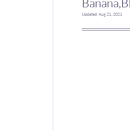
Banana,Bl
Updated:
Aug 21, 2021