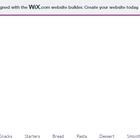
igned with the
.com
website builder. Create your website today.
Snacks
Starters
Bread
Pasta
Dessert
Smooth