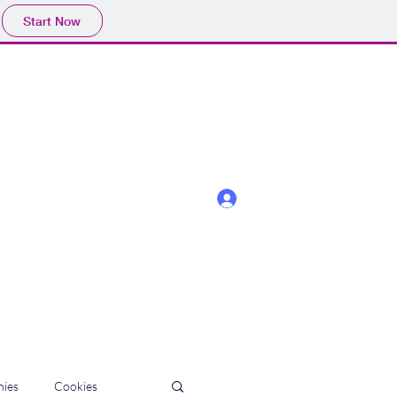
Start Now
Log In
ies
Cookies