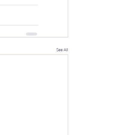
See All