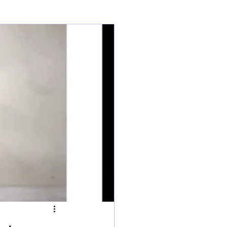
ry
Tarts
s
Fish Dishes