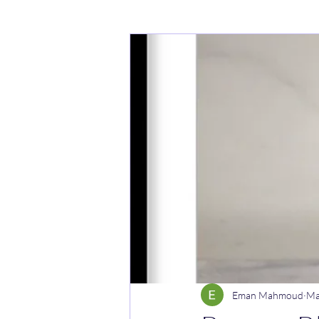
Cakes
Noodle dishes
Cur
Rice dishes
Sandwiches
Y
Breakfast
Vegetarian
Cel
Eman Mahmoud
Ma