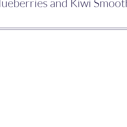
ueberries and Kiwi Smoot