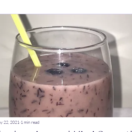
ry Dishes
Stews
Main meals
Dips
Untitled Catego
ogurt
Breakfast
Tagine
Lentil dishes
Noodle Dishe
ebrations
Stews
y 22, 2021
1 min read