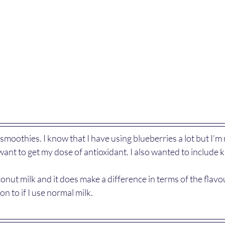
smoothies. I know that I have using blueberries a lot but I’m
want to get my dose of antioxidant. I also wanted to include ki
oconut milk and it does make a difference in terms of the flav
n to if I use normal milk.