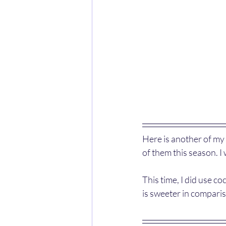
Here is another of my 
of them this season. I 
This time, I did use c
is sweeter in compariso