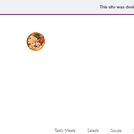
This site was des
The Creative Cook
Delicious meals made with love
Home
Blog
Shop
Plans & Pricing
Tasty Meals
Salads
Soups