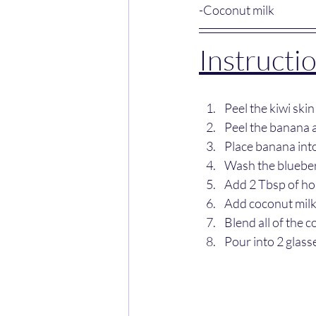
-Coconut milk
Instructio
Peel the kiwi skin
Peel the banana a
Place banana into
Wash the blueberr
Add 2 Tbsp of ho
Add coconut milk
Blend all of the c
Pour into 2 glass