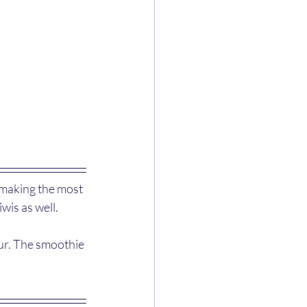
 making the most 
wis as well. 
our. The smoothie 