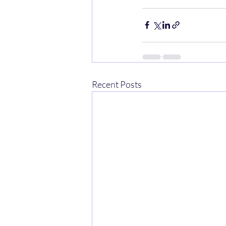
Recent Posts