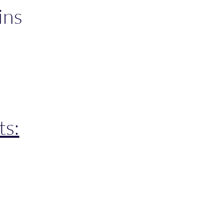
ins
ts:
 