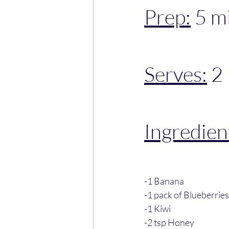
Prep:
 5 m
Serves:
 2
Ingredien
-1 Banana
-1 pack of Blueberries
-1 Kiwi
-2 tsp Honey