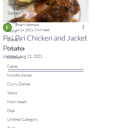
Snacks
Starters
Bread
Eman Mahmoud
Jul 24, 2021
2 min read
Pasta
Piri Piri Chicken and Jacket
Dessert
Potato
Smoothies
Updated:
Aug 21, 2021
Cookies
Cakes
Noodle dishes
Curry Dishes
Stews
Main meals
Dips
Untitled Category