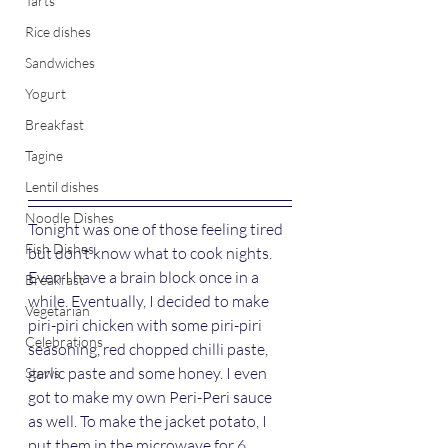
Tarts
Rice dishes
Sandwiches
Yogurt
Breakfast
Tagine
Lentil dishes
Noodle Dishes
Tonight was one of those feeling tired 
Fish Dishes
but don’t know what to cook nights. 
Even I have a brain block once in a 
Breakfast
while. Eventually, I decided to make 
Vegetarian
piri-piri chicken with some piri-piri 
Celebrations
seasoning, red chopped chilli paste, 
garlic paste and some honey. I even 
Stews
got to make my own Peri-Peri sauce 
as well. To make the jacket potato, I 
put them in the microwave for 6 