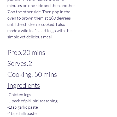
minutes on one side and then another 
7 on the other side. Then pop in the 
oven to brown them at 180 degrees 
until the chicken is cooked. I also 
made a wild leaf salad to go with this 
simple yet delicious meal. 
Prep:20 mins
Serves:2
Cooking: 50 mins
Ingredients
-Chicken legs
-1 pack of piri-piri seasoning
-1tsp garlic paste
-1tsp chilli paste