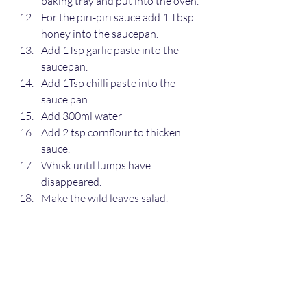
baking tray and put into the oven.
For the piri-piri sauce add 1 Tbsp 
honey into the saucepan.
Add 1Tsp garlic paste into the 
saucepan.
Add 1Tsp chilli paste into the 
sauce pan
Add 300ml water
Add 2 tsp cornflour to thicken 
sauce.
Whisk until lumps have 
disappeared.
Make the wild leaves salad.
Serve salad in a dish.
Serve chicken and jacket potato 
with a knob of butter, salt and 
pepper.
Main meals