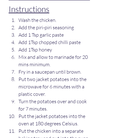
Instructions
Wash the chicken.
Add the piri-piri seasoning
Add 1 Tsp garlic paste
Add 1Tsp chopped chilli paste
Add 1Tsp honey
Mix and allow to marinade for 20 
mins minimum.
Fry in a saucepan until brown.
Put two jacket potatoes into the 
microwave for 6 minutes with a 
plastic cover.
Turn the potatoes over and cook 
for 7 minutes.
Put the jacket potatoes into the 
oven at 180 degrees Celsius.
Put the chicken into a separate 