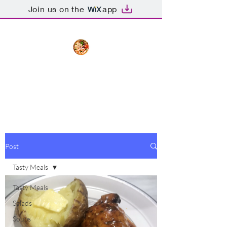
Join us on the
app
The Creative Cook
Delicious meals made with love
Post
Tasty Meals
Tasty Meals
Salads
Soups