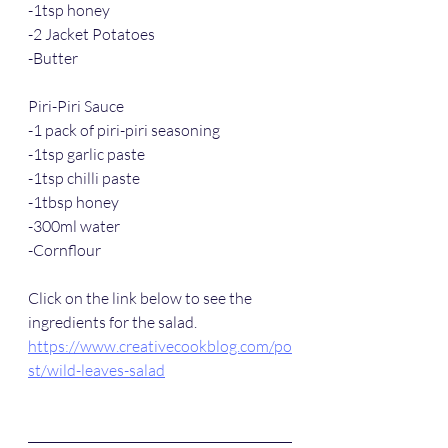
-1tsp honey
-2 Jacket Potatoes
-Butter
Piri-Piri Sauce
-1 pack of piri-piri seasoning
-1tsp garlic paste
-1tsp chilli paste
-1tbsp honey
-300ml water
-Cornflour
Click on the link below to see the 
ingredients for the salad. 
https://www.creativecookblog.com/po
st/wild-leaves-salad