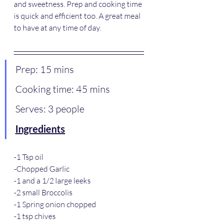
and sweetness. Prep and cooking time 
is quick and efficient too. A great meal 
to have at any time of day.
Prep: 15 mins
Cooking time: 45 mins 
Serves: 3 people
Ingredients
-1 Tsp oil 
-Chopped Garlic
-1 and a 1/2 large leeks
-2 small Broccolis
-1 Spring onion chopped
-1 tsp chives