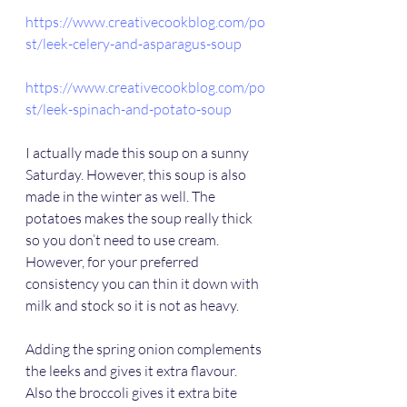
https://www.creativecookblog.com/po
st/leek-celery-and-asparagus-soup
https://www.creativecookblog.com/po
st/leek-spinach-and-potato-soup
I actually made this soup on a sunny 
Saturday. However, this soup is also 
made in the winter as well. The 
potatoes makes the soup really thick 
so you don’t need to use cream. 
However, for your preferred 
consistency you can thin it down with 
milk and stock so it is not as heavy.
Adding the spring onion complements 
the leeks and gives it extra flavour. 
Also the broccoli gives it extra bite 