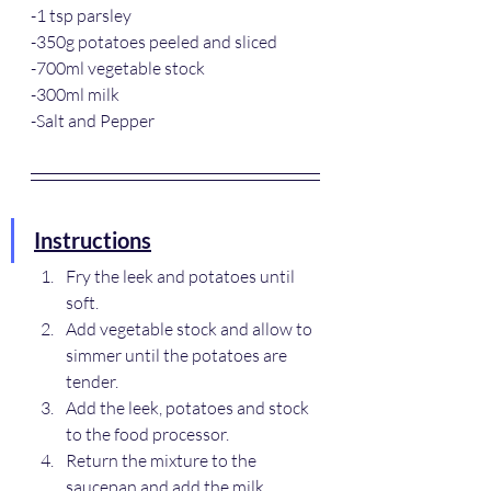
-1 tsp parsley
-350g potatoes peeled and sliced
-700ml vegetable stock
-300ml milk
-Salt and Pepper
Instructions
Fry the leek and potatoes until 
soft.
Add vegetable stock and allow to 
simmer until the potatoes are 
tender.
Add the leek, potatoes and stock 
to the food processor.
Return the mixture to the 
saucepan and add the milk.