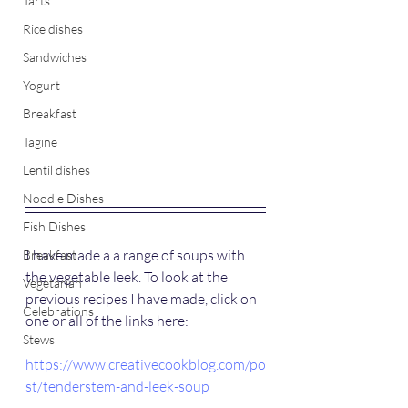
Tarts
Rice dishes
Sandwiches
Yogurt
Breakfast
Tagine
Lentil dishes
Noodle Dishes
Fish Dishes
I have made a a range of soups with 
Breakfast
the vegetable leek. To look at the 
Vegetarian
previous recipes I have made, click on 
Celebrations
one or all of the links here:
Stews
https://www.creativecookblog.com/po
st/tenderstem-and-leek-soup