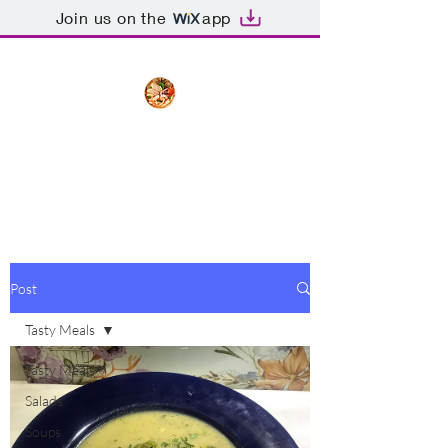
Join us on the
app
The Creative Cook
Delicious meals made with love
Post
Tasty Meals
Tasty Meals
Salads
Soups