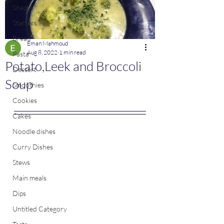
Snacks
Starters
Bread
Eman Mahmoud
Aug 8, 2022
1 min read
Pasta
Potato,Leek and Broccoli
Dessert
Soup
Smoothies
Cookies
Cakes
Noodle dishes
Curry Dishes
Stews
Main meals
Dips
Untitled Category