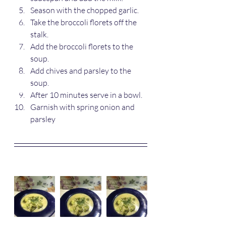
Season with the chopped garlic.
Take the broccoli florets off the 
stalk.
Add the broccoli florets to the 
soup. 
Add chives and parsley to the 
soup.
After 10 minutes serve in a bowl.
Garnish with spring onion and 
parsley