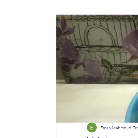
Cakes
Noodle dishes
Cur
Rice dishes
Sandwiches
Y
Breakfast
Vegetarian
Cel
Eman Mahmoud
Oc