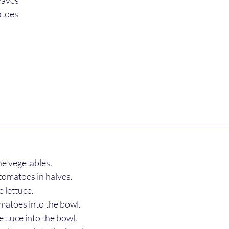
atoes 
e vegetables.
tomatoes in halves.
 lettuce.
matoes into the bowl.
ettuce into the bowl.