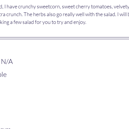
lad, I have crunchy sweetcorn, sweet cherry tomatoes, velvet
ra crunch. The herbs also go really well with the salad. I will 
ng a few salad for you to try and enjoy.
 N/A
ple
eaves