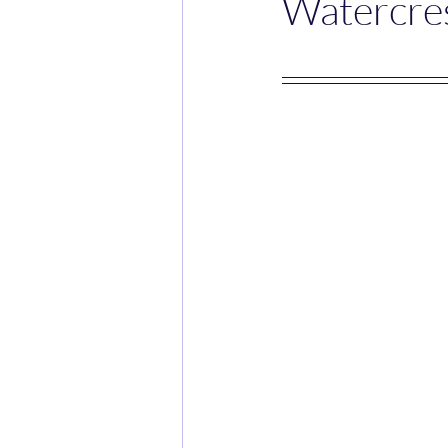
Watercres