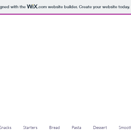
igned with the
.com
website builder. Create your website today.
Snacks
Starters
Bread
Pasta
Dessert
Smooth