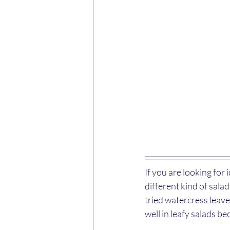
If you are looking for
different kind of sala
tried watercress leaves 
well in leafy salads be