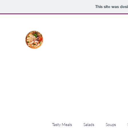
This site was des
The Creative Cook
Delicious meals made with love
Home
Blog
Shop
Plans & Pricing
Tasty Meals
Salads
Soups