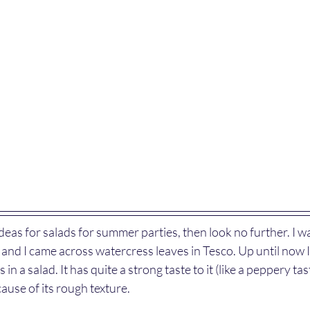
 ideas for salads for summer parties, then look no further. I 
d and I came across watercress leaves in Tesco. Up until now 
in a salad. It has quite a strong taste to it (like a peppery tast
cause of its rough texture. 