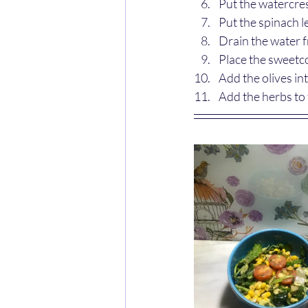
Put the watercres
Put the spinach l
Drain the water 
Place the sweetco
Add the olives in
Add the herbs to 