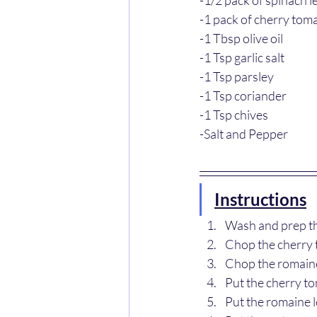
-1 pack of cherry tom
-1 Tbsp olive oil
-1 Tsp garlic salt
-1 Tsp parsley
-1 Tsp coriander
-1 Tsp chives 
-Salt and Pepper
Instructions
Wash and prep th
Chop the cherry 
Chop the romaine
Put the cherry to
Put the romaine l