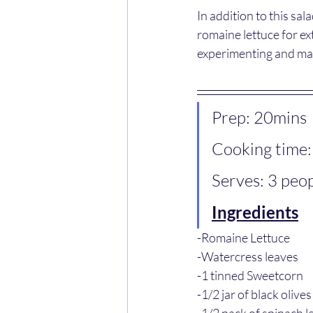
In addition to this sa
romaine lettuce for ext
experimenting and maki
Prep: 20mins
Cooking time:
Serves: 3 peo
Ingredients
-Romaine Lettuce
-Watercress leaves 
-1 tinned Sweetcorn
-1/2 jar of black olives
-1/2 pack of spinach l