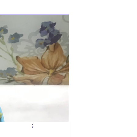
ry
Tarts
s
Fish Dishes