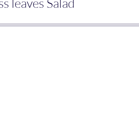
s leaves Salad