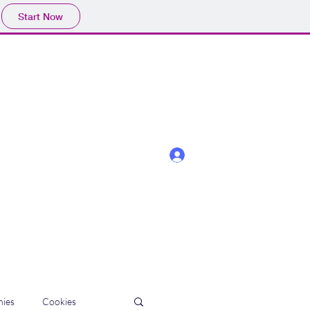
Start Now
Log In
ies
Cookies