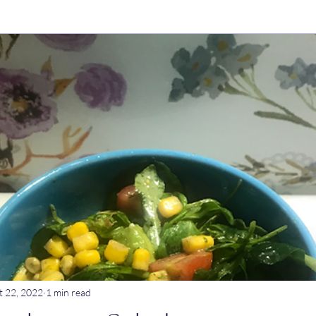
ry Dishes
Stews
Main meals
Dips
Untitled Catego
ogurt
Breakfast
Tagine
Lentil dishes
Noodle Dishe
ebrations
Stews
t 22, 2022
1 min read