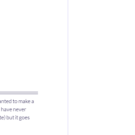
wanted to make a 
I have never 
e) but it goes 