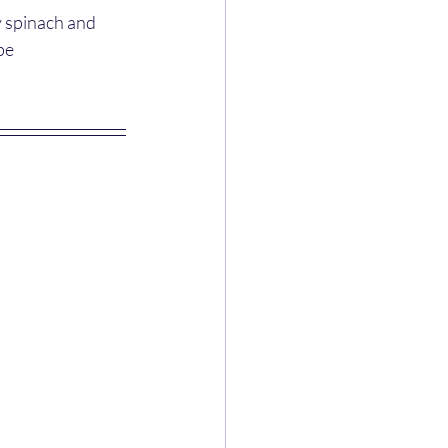
y spinach and 
be 