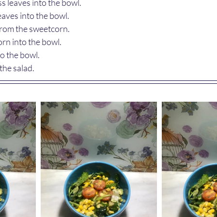
s leaves into the bowl.
eaves into the bowl.
from the sweetcorn.
rn into the bowl.
to the bowl.
the salad.