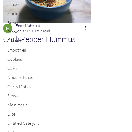
Snacks
Starters
Bread
Eman Mahmoud
Sep 3, 2021
1 min read
Pasta
Chilli Pepper Hummus
Dessert
Smoothies
Cookies
Cakes
Noodle dishes
Curry Dishes
Stews
Main meals
Dips
Untitled Category