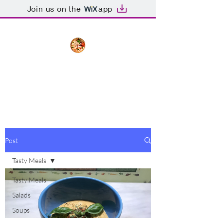
Join us on the
app
The Creative Cook
Delicious meals made with love
Post
Tasty Meals
Tasty Meals
Salads
Soups