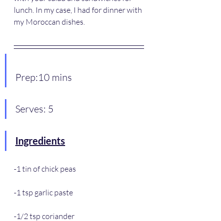
lunch. In my case, I had for dinner with 
my Moroccan dishes.
Prep:10 mins
Serves: 5
Ingredients
-1 tin of chick peas
-1 tsp garlic paste
-1/2 tsp coriander