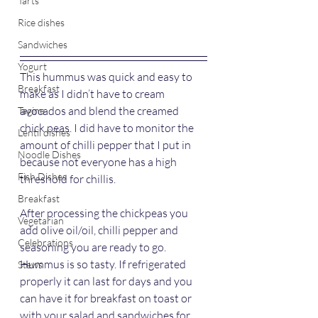
Tarts
Rice dishes
Sandwiches
Yogurt
This hummus was quick and easy to 
Breakfast
make as I didn’t have to cream 
avocados and blend the creamed 
Tagine
chick peas. I did have to monitor the 
Lentil dishes
amount of chilli pepper that I put in 
Noodle Dishes
because not everyone has a high 
Fish Dishes
threshold for chillis.
Breakfast
After processing the chickpeas you 
Vegetarian
add olive oil/oil, chilli pepper and 
Celebrations
seasoning you are ready to go. 
Hummus is so tasty. If refrigerated 
Stews
properly it can last for days and you 
can have it for breakfast on toast or 
with your salad and sandwiches for 