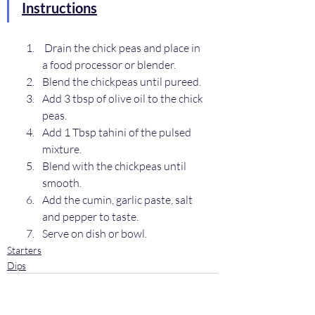
Instructions
 Drain the chick peas and place in 
a food processor or blender.
Blend the chickpeas until pureed.
Add 3 tbsp of olive oil to the chick 
peas.
Add 1 Tbsp tahini of the pulsed 
mixture.
Blend with the chickpeas until 
smooth.
Add the cumin, garlic paste, salt 
and pepper to taste.
Serve on dish or bowl.
Starters
Dips