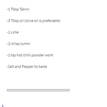
-1 Tbsp Tahini
-3 Tbsp oil (olive oil is preferable)
-1 Lime
-1/4 tsp cumin
-1 tsp hot chilli powder work
-Salt and Pepper to taste