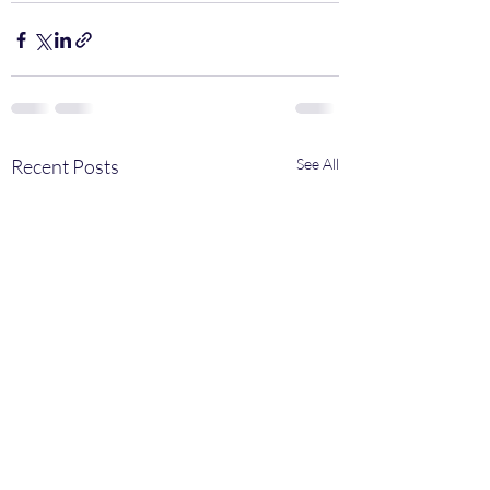
Recent Posts
See All