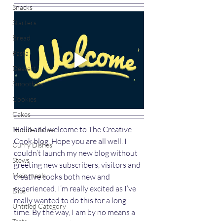
Snacks
Starters
Bread
Pasta
Dessert
Smoothies
Cookies
Cakes
Hello and welcome to The Creative 
Noodle dishes
Cook blog. Hope you are all well. I 
Curry Dishes
couldn’t launch my new blog without 
Stews
greeting new subscribers, visitors and 
Main meals
creative cooks both new and 
experienced. I’m really excited as I’ve 
Dips
really wanted to do this for a long 
Untitled Category
time. By the way, I am by no means a 