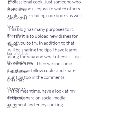
Tarts
professional cook. Just someone who 
loves to cook, enjoys to watch others 
Rice dishes
cook. I love reading cookbooks as well.
Sandwiches
Yogurt
This blog has many purposes to it. 
Breakfast
Firstly, it is to upload new dishes for 
all of you to try. In addition to that, I 
Tagine
will be sharing the tips I have learnt 
Lentil dishes
along the way and what utensils I use 
Noodle Dishes
in the kitchen. Then we can come 
together as fellow cooks and share 
Fish Dishes
our tips too in the comments. 
Breakfast
Vegetarian
In the meantime, have a look at my 
recipes, share on social media, 
Celebrations
comment and enjoy cooking. 
Stews