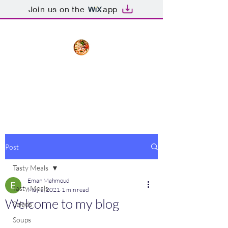
Join us on the
app
The Creative Cook
Delicious meals made with love
Post
Tasty Meals
Eman Mahmoud
Tasty Meals
May 5, 2021
1 min read
Welcome to my blog
Salads
Soups