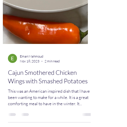
Eman Mahmoud
Nov 18, 2023
2 min read