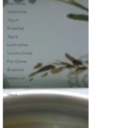
Rice dishes
Sandwiches
Yogurt
Breakfast
Tagine
Lentil dishes
Noodle Dishes
Fish Dishes
Breakfast
Vegetarian
Celebrations
Stews