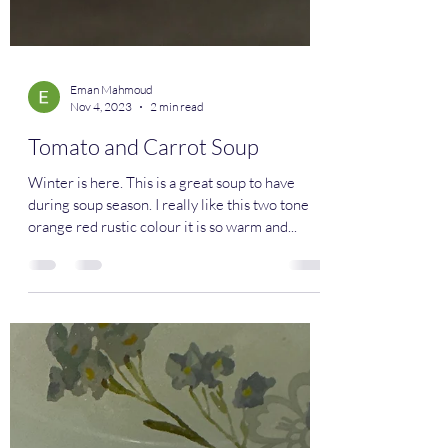
Eman Mahmoud
Nov 4, 2023
2 min read
Tomato and Carrot Soup
Winter is here. This is a great soup to have