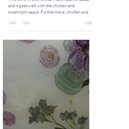
Chicken and Mushroom
Fuschilli Pasta
This is the first time that I have fuschilli pasta
and it goes well with the chicken and
mushroom sauce. Furthermore, chicken and...