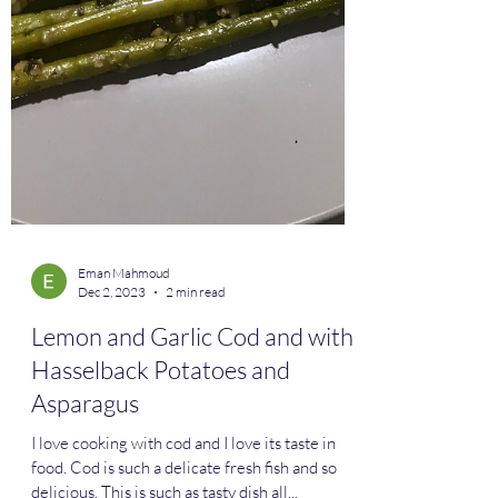
Eman Mahmoud
Dec 2, 2023
2 min read