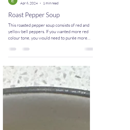
Eman Mahmoud
Apr 6, 2024
1 min read
Roast Pepper Soup
This roasted pepper soup consists of red and
yellow bell peppers. If you wanted more red
colour tone, you would need to purée more
red...