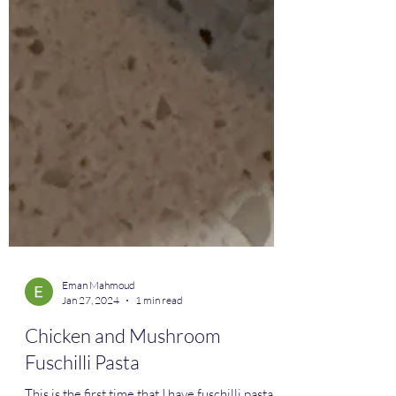
Eman Mahmoud
Jan 27, 2024
1 min read