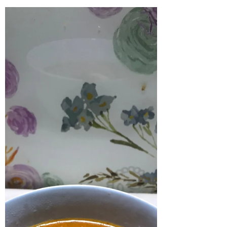
Cajun Smothered Chicken
Wings with Smashed Potatoes
This was an American inspired dish that I have
been wanting to make for a while. It is a great
comforting meal to have in the winter. It...