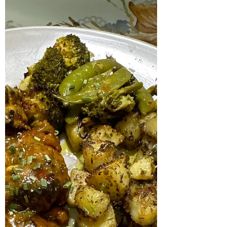
during soup season. I really like this two tone
orange red rustic colour it is so warm and...