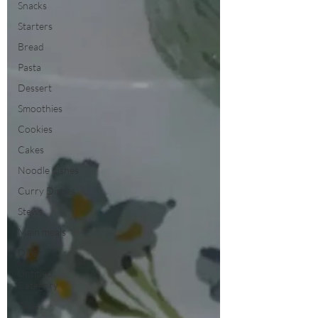
Snacks
Starters
Bread
Pasta
Dessert
Smoothies
Cookies
Cakes
Noodle dishes
Curry Dishes
Stews
Main meals
Dips
Untitled
Category
Tarts