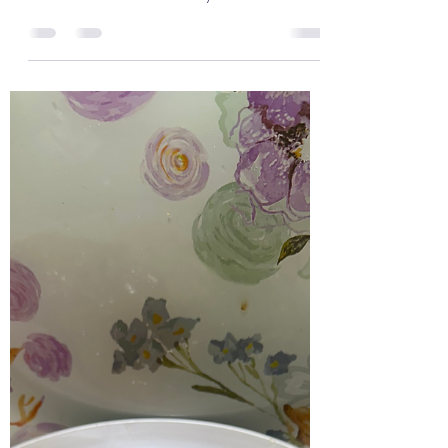
Lemon and Garlic Cod and with
Hasselback Potatoes and
Asparagus
I love cooking with cod and I love its taste in
food. Cod is such a delicate fresh fish and so
delicious. This is such as tasty dish all...