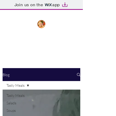
Join us on the
app
The Creative Cook
Delicious meals made with love
Blog
Tasty Meals
Tasty Meals
Salads
Soups