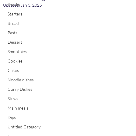
Snacks
Updated:
Jan 3, 2025
Starters
Bread
Pasta
Dessert
Smoothies
Cookies
Cakes
Noodle dishes
Curry Dishes
Stews
Main meals
Dips
Untitled Category