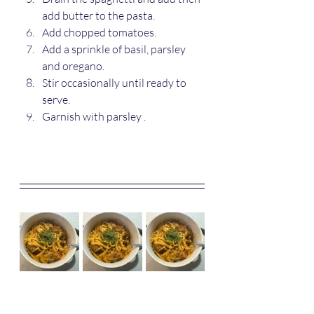
add butter to the pasta.
Add chopped tomatoes.
Add a sprinkle of basil, parsley 
and oregano.
Stir occasionally until ready to 
serve.
Garnish with parsley .