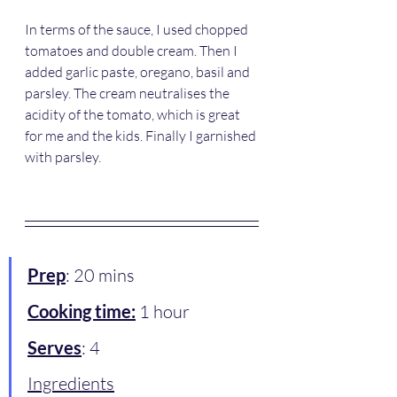
In terms of the sauce, I used chopped 
tomatoes and double cream. Then I 
added garlic paste, oregano, basil and 
parsley. The cream neutralises the 
acidity of the tomato, which is great 
for me and the kids. Finally I garnished 
with parsley. 
Prep
: 20 mins
Cooking time:
 1 hour 
Serves
: 4
Ingredients