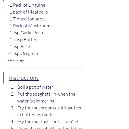
-1 Pack of Linguine
-1 pack of Meatballs
-1 Tinned tomatoes
-1 Pack of Mushrooms
-1 Tsp Garlic Paste
-1 Tbsp Butter
-1 Tsp Basil
-1 Tsp Oregano
-Parsley
Instructions
Boil a pot of water
Put the spaghetti in when the 
water is simmering.
Fry the mushrooms until sautéed 
in butter and garlic.
Fry the meatballs until sautéed.
Drain the spaghetti and add then 