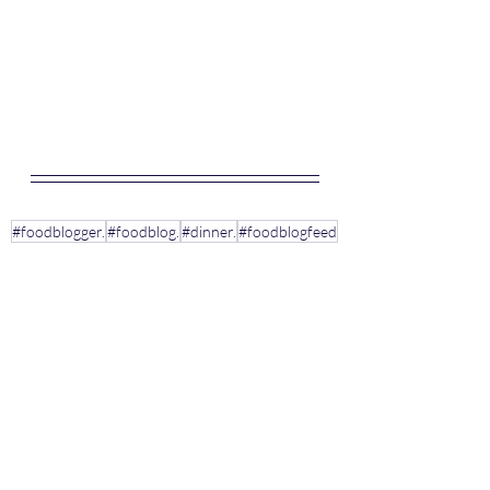
#foodblogger.
#foodblog.
#dinner.
#foodblogfeed
#quickmealrecipes.
#dinnerideas
#dinnerrecipes
#supper.
#pastarecipes.
#tomatoes.
#basil.
#pasta.
#Italiandish
#linguine
#meatballs
#pastarecipeideas
#parsley
#oregano
Pasta