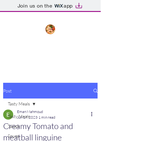
Join us on the
app
The Creative Cook
Delicious meals made with love
Post
Tasty Meals
Eman Mahmoud
Tasty Meals
Jun 17, 2023
1 min read
Creamy Tomato and
Salads
meatball linguine
Soups