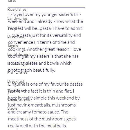
Tarts
Rice dishes
I stayed over my younger sister's this 
Sandwiches
weekend and I already know what the 
Yogurt
request will be...pasta. I have to admit 
I love pasta just for its versatility and 
Breakfast
convenience (in terms of time and 
Tagine
cooking). Another great reason I love 
Lentil dishes
cooking at my sisters is that she has 
amazing plates and bowls which 
Noodle Dishes
photograph beautifully.
Fish Dishes
Breakfast
Linguine is one of my favourite pastas 
Vegetarian
just for the fact it is thin and flat. I 
kept it really simple this weekend by 
Celebrations
just having meatballs, mushrooms 
Stews
and creamy tomato sauce. The 
meatiness of the mushrooms goes 
really well with the meatballs.